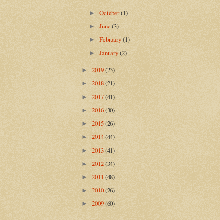
October
(1)
►
June
(3)
►
February
(1)
►
January
(2)
►
2019
(23)
►
2018
(21)
►
2017
(41)
►
2016
(30)
►
2015
(26)
►
2014
(44)
►
2013
(41)
►
2012
(34)
►
2011
(48)
►
2010
(26)
►
2009
(60)
►