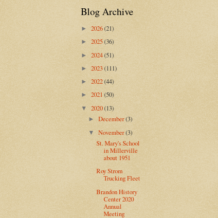
Blog Archive
2026
(21)
►
2025
(36)
►
2024
(51)
►
2023
(111)
►
2022
(44)
►
2021
(50)
►
2020
(13)
▼
December
(3)
►
November
(3)
▼
St. Mary's School
in Millerville
about 1951
Roy Strom
Trucking Fleet
Brandon History
Center 2020
Annual
Meeting