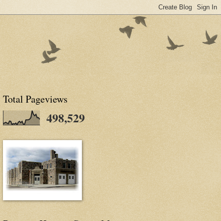
Total Pageviews
498,529