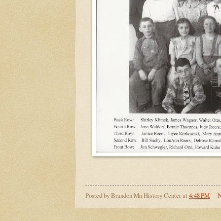
Posted by
Brandon Mn History Center
at
4:48 PM
N