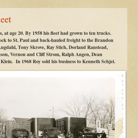
eet
s, at age 20. By 1958 his fleet had grown to ten trucks.
tock to St. Paul and back-hauled freight to the Brandon
 Augdahl, Tony Skrove, Ray Stich, Dorland Ranstead,
son, Vernon and Cliff Strom, Ralph Angen, Dean
lein. In 1968 Roy sold his business to Kenneth Schjei.