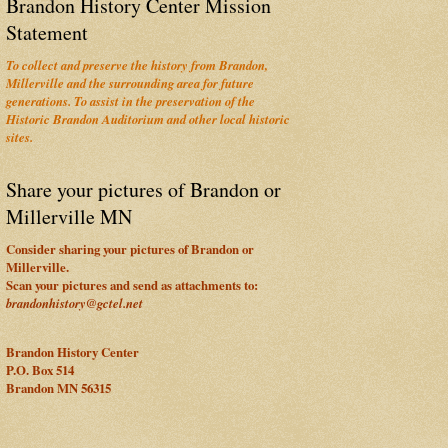
Brandon History Center Mission
Statement
To collect and preserve the history from Brandon,
Millerville and the surrounding area for future
generations. To assist in the preservation of the
Historic Brandon Auditorium and other local historic
sites.
Share your pictures of Brandon or
Millerville MN
Consider sharing your pictures of Brandon or
Millerville.
Scan your pictures and send as attachments to:
brandonhistory@gctel.net
Brandon History Center
P.O. Box 514
Brandon MN 56315