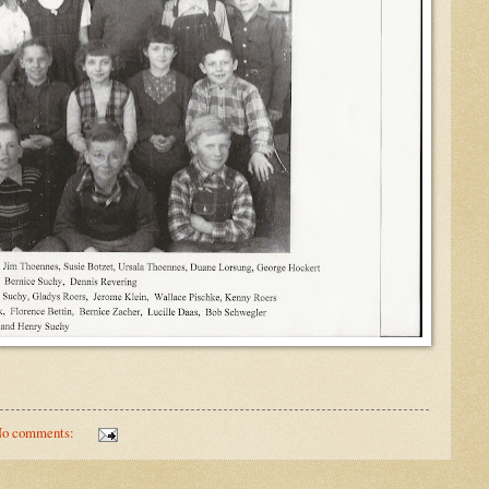
o comments: