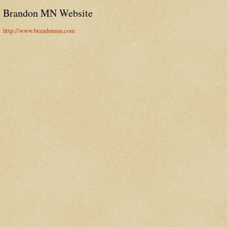
Brandon MN Website
http://www.brandonmn.com