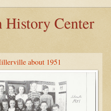
 History Center
illerville about 1951