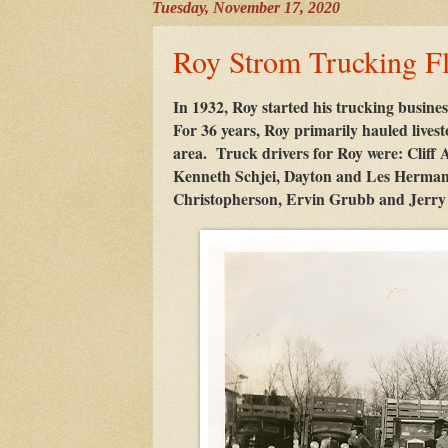
Tuesday, November 17, 2020
Roy Strom Trucking Fl
In 1932, Roy started his trucking busines
For 36 years, Roy primarily hauled lives
area. Truck drivers for Roy were: Cliff
Kenneth Schjei, Dayton and Les Herman
Christopherson, Ervin Grubb and Jerry K