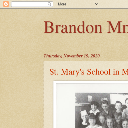
Brandon Mn
Thursday, November 19, 2020
St. Mary's School in M